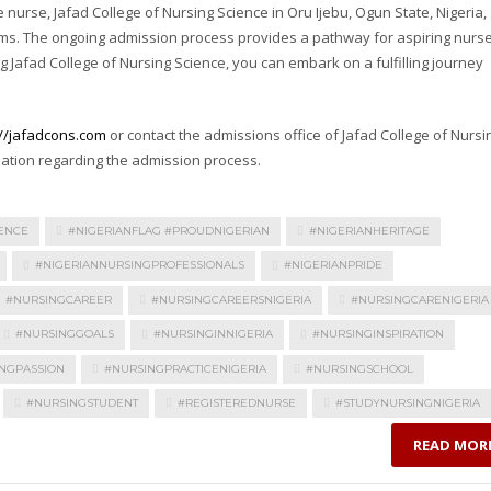
nurse, Jafad College of Nursing Science in Oru Ijebu, Ogun State, Nigeria,
ams. The ongoing admission process provides a pathway for aspiring nurs
g Jafad College of Nursing Science, you can embark on a fulfilling journey
://jafadcons.com
or contact the admissions office of Jafad College of Nursi
mation regarding the admission process.
ENCE
#NIGERIANFLAG #PROUDNIGERIAN
#NIGERIANHERITAGE
#NIGERIANNURSINGPROFESSIONALS
#NIGERIANPRIDE
#NURSINGCAREER
#NURSINGCAREERSNIGERIA
#NURSINGCARENIGERIA
#NURSINGGOALS
#NURSINGINNIGERIA
#NURSINGINSPIRATION
NGPASSION
#NURSINGPRACTICENIGERIA
#NURSINGSCHOOL
#NURSINGSTUDENT
#REGISTEREDNURSE
#STUDYNURSINGNIGERIA
READ MOR