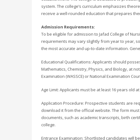
system. The college’s curriculum emphasizes theoreti
receive a well-rounded education that prepares them 
Admission Requirements:
To be eligible for admission to Jafad College of Nu
requirements may vary slightly from year to year, so i
the most accurate and up-to-date information. Genera
Educational Qualifications: Applicants should possess
Mathematics, Chemistry, Physics, and Biology, at not 
Examination (WASSCE) or National Examination Coun
Age Limit: Applicants must be at least 16 years old at
Application Procedure: Prospective students are req
download it from the official website. The form mus
documents, such as academic transcripts, birth cert
college.
Entrance Examination: Shortlisted candidates will be