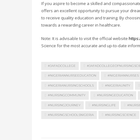
If you aspire to become a skilled and compassionate 
offers an excellent opportunity to pursue your dre
to receive quality education and training. By choosin
towards a rewarding career in healthcare.
Note: It is advisable to visit the official website
https
Science for the most accurate and up-to-date infor
#JAFADCOLLEGE
#JAFADCOLLEGEOFNURSINGSCI
#NIGERIANNURSEEDUCATION
#NIGERIANNURSES
#NIGERIANURSINGSCHOOLS
#NIGERIAUNITY
#NURSINGCOMMUNITY
#NURSINGEDUCATION
#NURSINGJOURNEY
#NURSINGLIFE
#NURSI
#NURSINGSCHOOLSNIGERIA
#NURSINGSCIENCE