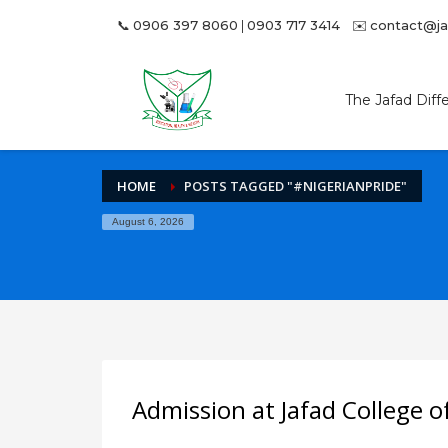
📞
0906 397 8060
|
0903 717 3414
✉️
contact@j
Archives
June 2024
The Jafad Diff
October 2023
September 2023
July 2023
HOME
POSTS TAGGED "#NIGERIANPRIDE"
Categories
August 6, 2026
Accreditation
Admission
Examination
Networking
HOW TO SHOP
1
2
Login or create new account.
R
Admission at Jafad College o
If you still have problems, please let us know, by sen