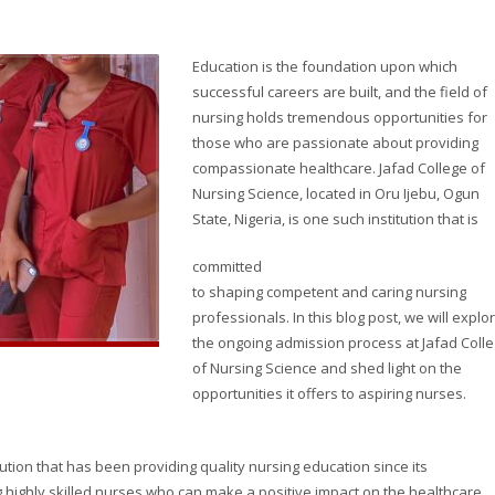
Education is the foundation upon which
successful careers are built, and the field of
nursing holds tremendous opportunities for
those who are passionate about providing
compassionate healthcare. Jafad College of
Nursing Science, located in Oru Ijebu, Ogun
State, Nigeria, is one such institution that is
committed
to shaping competent and caring nursing
professionals. In this blog post, we will explo
the ongoing admission process at Jafad Coll
of Nursing Science and shed light on the
opportunities it offers to aspiring nurses.
tution that has been providing quality nursing education since its
g highly skilled nurses who can make a positive impact on the healthcare