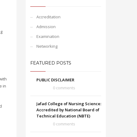
Accreditation
Admission
ng
Examination
Networking
FEATURED POSTS
with
PUBLIC DISCLAIMER
e in
0 comments
Jafad College of Nursing Science:
d
Accredited by National Board of
Technical Education (NBTE)
0 comments