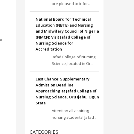
are pleased to infor...
National Board for Technical
Education (NBTE) and Nursing
and Midwifery Council of Nigeria
(NMCN) Visit Jafad College of
or
Nursing Science for
Accreditation
Jafad College of Nursing
Science, located in Or...
Last Chance: Supplementary
Admission Deadline
Approaching at Jafad College of
Nursing Science, Oru Ijebu, Ogun
State
Attention all aspiring
nursing students! Jafad ...
CATEGORIES