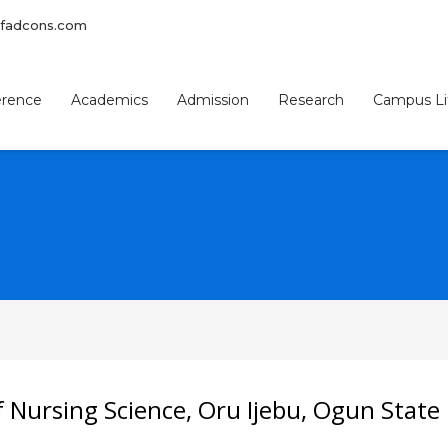
afadcons.com
erence
Academics
Admission
Research
Campus Li
3
eview your order.
Payment &
FREE
shipmen
f Nursing Science, Oru Ijebu, Ogun State
ding an email to support@website.com . Thank you!