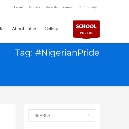
Email
Alumni
Parents
Career
Community
×
SCHOOL
fe
About Jafad
Gallery
PORTAL
Tag: #NigerianPride
SHOWROOM HOURS
Mon-Fri 9:00AM - 6:00AM
t
Sat - 9:00AM-5:00PM
Sundays by appointment only!