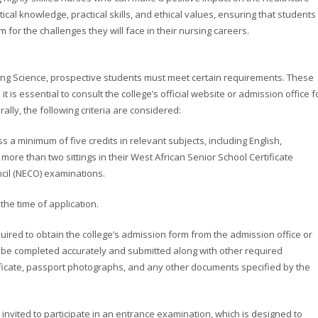
cal knowledge, practical skills, and ethical values, ensuring that students
for the challenges they will face in their nursing careers.
rsing Science, prospective students must meet certain requirements. These
t is essential to consult the college’s official website or admission office f
lly, the following criteria are considered:
 a minimum of five credits in relevant subjects, including English,
more than two sittings in their West African Senior School Certificate
cil (NECO) examinations.
 the time of application.
uired to obtain the college’s admission form from the admission office or
t be completed accurately and submitted along with other required
ificate, passport photographs, and any other documents specified by the
 invited to participate in an entrance examination, which is designed to