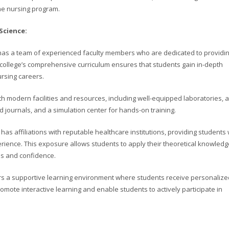
he nursing program.
Science:
e has a team of experienced faculty members who are dedicated to providi
e college’s comprehensive curriculum ensures that students gain in-depth
ursing careers.
with modern facilities and resources, including well-equipped laboratories, a
nd journals, and a simulation center for hands-on training.
 has affiliations with reputable healthcare institutions, providing students 
perience. This exposure allows students to apply their theoretical knowledg
lls and confidence.
rs a supportive learning environment where students receive personalize
omote interactive learning and enable students to actively participate in