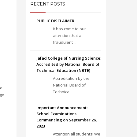
RECENT POSTS
PUBLIC DISCLAIMER
It has come to our
attention that a
fraudulent ...
Jafad College of Nursing Science:
Accredited by National Board of
Technical Education (NBTE)
Accreditation by the
National Board of
re
Technica...
ege
Important Announcement:
School Examinations
Commencing on September 26,
2023
Attention all students! We