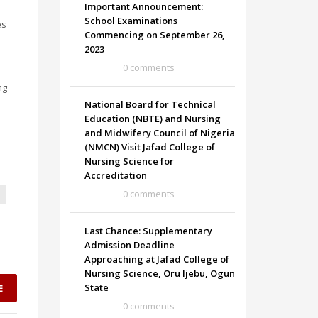
Important Announcement:
School Examinations
es
Commencing on September 26,
2023
0 comments
ng
National Board for Technical
Education (NBTE) and Nursing
and Midwifery Council of Nigeria
(NMCN) Visit Jafad College of
Nursing Science for
Accreditation
0 comments
Last Chance: Supplementary
Admission Deadline
Approaching at Jafad College of
Nursing Science, Oru Ijebu, Ogun
State
E
0 comments