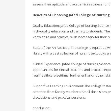
assess their aptitude and academic readiness for t
Benefits of Choosing Jafad College of Nursing 
Quality Education: Jafad College of Nursing Scienc
high-quality education and training to students. Th
knowledge and practical skills necessary for their n
State-of-the-Art Facilities: The college is equipped 
library with a vast collection of nursing textbooks a
Clinical Experience: Jafad College of Nursing Science
opportunities for clinical rotations and practical ex
real healthcare settings, further enhancing their ski
Supportive Learning Environment: The college foste
attention from faculty members. Small class sizes pr
discussions and practical sessions.
Conclusion: