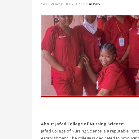
SATURDAY, 01 JULY 2023
BY
ADMIN
About Jafad College of Nursing Science:
Jafad College of Nursing Science is a reputable insti
establishment. The college is dedicated to producin