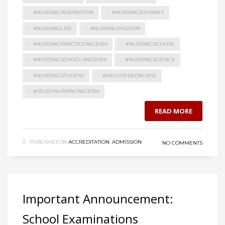
#NURSINGINSPIRATION
#NURSINGJOURNEY
#NURSINGLIFE
#NURSINGPASSION
#NURSINGPRACTICENIGERIA
#NURSINGSCHOOL
#NURSINGSCHOOLSNIGERIA
#NURSINGSCIENCE
#NURSINGSTUDENT
#REGISTEREDNURSE
#STUDYNURSINGNIGERIA
READ MORE
PUBLISHED IN
ACCREDITATION
,
ADMISSION
NO COMMENTS
Important Announcement:
School Examinations