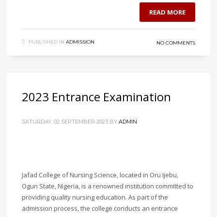
READ MORE
PUBLISHED IN
ADMISSION
NO COMMENTS
2023 Entrance Examination
SATURDAY, 02 SEPTEMBER 2023
BY
ADMIN
Jafad College of Nursing Science, located in Oru Ijebu,
Ogun State, Nigeria, is a renowned institution committed to
providing quality nursing education. As part of the
admission process, the college conducts an entrance