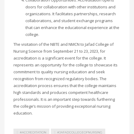
Collaboration Opportunities: Accreditation opens
doors for collaboration with other institutions and
organizations. It facilitates partnerships, research
collaborations, and student exchange programs
that can enhance the educational experience at the
college.
The visitation of the NBTE and NMCN to Jafad College of
Nursing Science from September 21 to 23, 2023, for
accreditation is a significant event for the college. It
represents an opportunity for the college to showcase its
commitment to quality nursing education and seek
recognition from recognized regulatory bodies. The
accreditation process ensures that the college maintains
high standards and produces competent healthcare
professionals. It is an important step towards furthering
the college’s mission of providing exceptional nursing
education.
#ACCREDITATION
#JAFADCOLLEGEOFNURSING