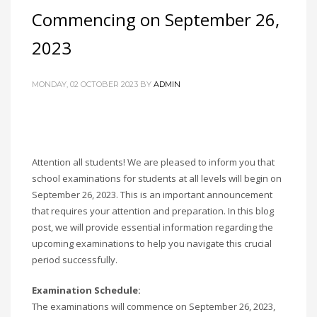
Commencing on September 26,
2023
MONDAY, 02 OCTOBER 2023
BY
ADMIN
Attention all students! We are pleased to inform you that
school examinations for students at all levels will begin on
September 26, 2023. This is an important announcement
that requires your attention and preparation. In this blog
post, we will provide essential information regarding the
upcoming examinations to help you navigate this crucial
period successfully.
Examination Schedule:
The examinations will commence on September 26, 2023,