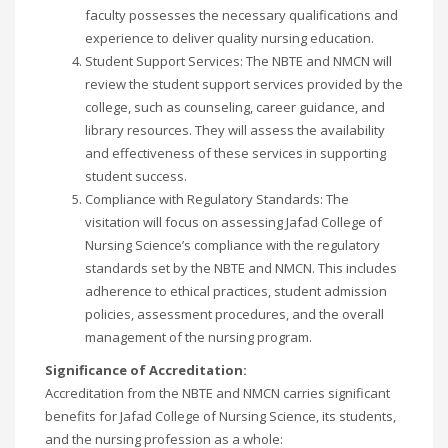
faculty possesses the necessary qualifications and
experience to deliver quality nursing education.
Student Support Services: The NBTE and NMCN will
review the student support services provided by the
college, such as counseling, career guidance, and
library resources. They will assess the availability
and effectiveness of these services in supporting
student success.
Compliance with Regulatory Standards: The
visitation will focus on assessing Jafad College of
Nursing Science’s compliance with the regulatory
standards set by the NBTE and NMCN. This includes
adherence to ethical practices, student admission
policies, assessment procedures, and the overall
management of the nursing program.
Significance of Accreditation:
Accreditation from the NBTE and NMCN carries significant
benefits for Jafad College of Nursing Science, its students,
and the nursing profession as a whole: