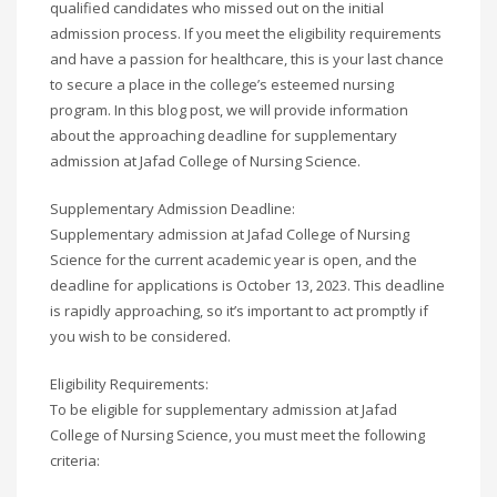
qualified candidates who missed out on the initial
admission process. If you meet the eligibility requirements
and have a passion for healthcare, this is your last chance
to secure a place in the college’s esteemed nursing
program. In this blog post, we will provide information
about the approaching deadline for supplementary
admission at Jafad College of Nursing Science.
Supplementary Admission Deadline:
Supplementary admission at Jafad College of Nursing
Science for the current academic year is open, and the
deadline for applications is October 13, 2023. This deadline
is rapidly approaching, so it’s important to act promptly if
you wish to be considered.
Eligibility Requirements:
To be eligible for supplementary admission at Jafad
College of Nursing Science, you must meet the following
criteria: