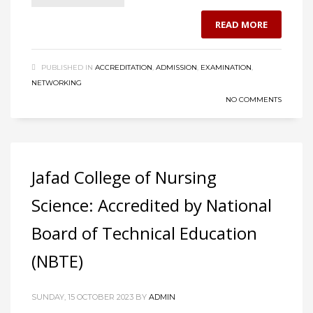
READ MORE
PUBLISHED IN
ACCREDITATION
,
ADMISSION
,
EXAMINATION
,
NETWORKING
NO COMMENTS
Jafad College of Nursing
Science: Accredited by National
Board of Technical Education
(NBTE)
SUNDAY, 15 OCTOBER 2023
BY
ADMIN