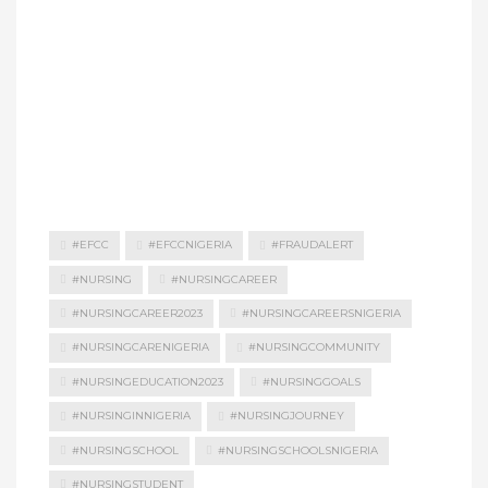
#EFCC
#EFCCNIGERIA
#FRAUDALERT
#NURSING
#NURSINGCAREER
#NURSINGCAREER2023
#NURSINGCAREERSNIGERIA
#NURSINGCARENIGERIA
#NURSINGCOMMUNITY
#NURSINGEDUCATION2023
#NURSINGGOALS
#NURSINGINNIGERIA
#NURSINGJOURNEY
#NURSINGSCHOOL
#NURSINGSCHOOLSNIGERIA
#NURSINGSTUDENT