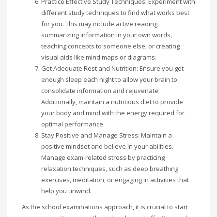
Practice Effective Study Techniques: Experiment with
different study techniques to find what works best
for you. This may include active reading,
summarizing information in your own words,
teaching concepts to someone else, or creating
visual aids like mind maps or diagrams.
Get Adequate Rest and Nutrition: Ensure you get
enough sleep each night to allow your brain to
consolidate information and rejuvenate.
Additionally, maintain a nutritious diet to provide
your body and mind with the energy required for
optimal performance.
Stay Positive and Manage Stress: Maintain a
positive mindset and believe in your abilities.
Manage exam-related stress by practicing
relaxation techniques, such as deep breathing
exercises, meditation, or engaging in activities that
help you unwind.
As the school examinations approach, it is crucial to start