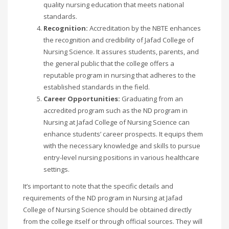
quality nursing education that meets national
standards.
Recognition:
Accreditation by the NBTE enhances
the recognition and credibility of Jafad College of
Nursing Science. It assures students, parents, and
the general public that the college offers a
reputable program in nursing that adheres to the
established standards in the field.
Career Opportunities:
Graduating from an
accredited program such as the ND program in
Nursing at Jafad College of Nursing Science can
enhance students’ career prospects. It equips them
with the necessary knowledge and skills to pursue
entry-level nursing positions in various healthcare
settings.
It’s important to note that the specific details and
requirements of the ND program in Nursing at Jafad
College of Nursing Science should be obtained directly
from the college itself or through official sources. They will