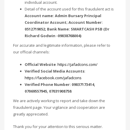
individual account.
Detail of the account used for this fraudulent act is
Account name: Admin Bursary Principal
Coordinator Account; Account Number:
0512719052; Bank Name: SMARTCASH PSB (Dr
Richard Godwin -09038768004)
For accurate and legitimate information, please refer to
our official channels:
Official Website
:
https://jafadcons.com/
Verified Social Media Accounts
:
https://facebook.com/jafadcons
Verified Phone Number: 09037173414,
07069557945, 07031908758
We are actively working to report and take down the
fraudulent page. Your vigilance and cooperation are
greatly appreciated.
Thank you for your attention to this serious matter.