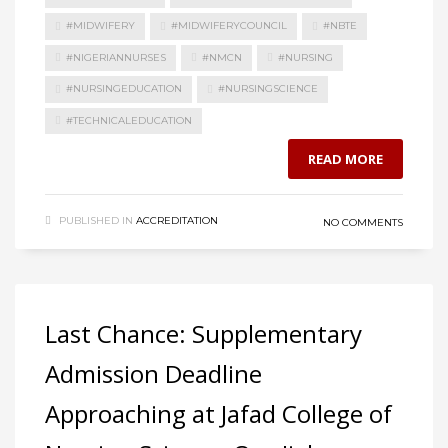
#MIDWIFERY
#MIDWIFERYCOUNCIL
#NBTE
#NIGERIANNURSES
#NMCN
#NURSING
#NURSINGEDUCATION
#NURSINGSCIENCE
#TECHNICALEDUCATION
READ MORE
PUBLISHED IN
ACCREDITATION
NO COMMENTS
Last Chance: Supplementary
Admission Deadline
Approaching at Jafad College of