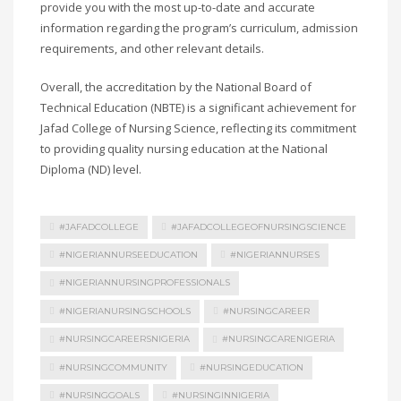
provide you with the most up-to-date and accurate
information regarding the program’s curriculum, admission
requirements, and other relevant details.
Overall, the accreditation by the National Board of
Technical Education (NBTE) is a significant achievement for
Jafad College of Nursing Science, reflecting its commitment
to providing quality nursing education at the National
Diploma (ND) level.
#JAFADCOLLEGE
#JAFADCOLLEGEOFNURSINGSCIENCE
#NIGERIANNURSEEDUCATION
#NIGERIANNURSES
#NIGERIANNURSINGPROFESSIONALS
#NIGERIANURSINGSCHOOLS
#NURSINGCAREER
#NURSINGCAREERSNIGERIA
#NURSINGCARENIGERIA
#NURSINGCOMMUNITY
#NURSINGEDUCATION
#NURSINGGOALS
#NURSINGINNIGERIA