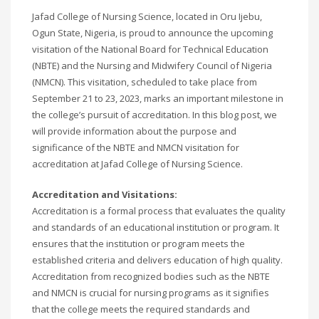
Jafad College of Nursing Science, located in Oru Ijebu,
Ogun State, Nigeria, is proud to announce the upcoming
visitation of the National Board for Technical Education
(NBTE) and the Nursing and Midwifery Council of Nigeria
(NMCN). This visitation, scheduled to take place from
September 21 to 23, 2023, marks an important milestone in
the college’s pursuit of accreditation. In this blog post, we
will provide information about the purpose and
significance of the NBTE and NMCN visitation for
accreditation at Jafad College of Nursing Science.
Accreditation and Visitations:
Accreditation is a formal process that evaluates the quality
and standards of an educational institution or program. It
ensures that the institution or program meets the
established criteria and delivers education of high quality.
Accreditation from recognized bodies such as the NBTE
and NMCN is crucial for nursing programs as it signifies
that the college meets the required standards and