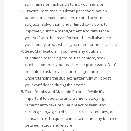
summaries or flashcards to aid your revision.
Practice Past Papers: Obtain past examination
papers or sample questions related to your
subjects. Solve them under timed conditions to
improve your time management and familiarize
yourself with the exam format. This will also help
you identify areas where you need further revision.
Seek Clarification: If you have any doubts or
questions regarding the course content, seek
clarification from your teachers or professors. Don’t
hesitate to ask for assistance or guidance.
Understanding the subject matter fully will boost
your confidence during the exams.
Take Breaks and Maintain Balance: While it’s
important to dedicate ample time to studying,
remember to take regular breaks to relax and
recharge. Engage in physical activities, hobbies, or
relaxation techniques to maintain a healthy balance
between study and leisure.