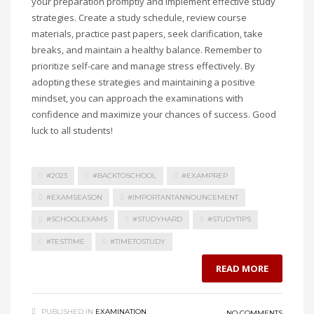
your preparation promptly and implement effective study
strategies. Create a study schedule, review course
materials, practice past papers, seek clarification, take
breaks, and maintain a healthy balance. Remember to
prioritize self-care and manage stress effectively. By
adopting these strategies and maintaining a positive
mindset, you can approach the examinations with
confidence and maximize your chances of success. Good
luck to all students!
#2023
#BACKTOSCHOOL
#EXAMPREP
#EXAMSEASON
#IMPORTANTANNOUNCEMENT
#SCHOOLEXAMS
#STUDYHARD
#STUDYTIPS
#TESTTIME
#TIMETOSTUDY
READ MORE
PUBLISHED IN
EXAMINATION
NO COMMENTS