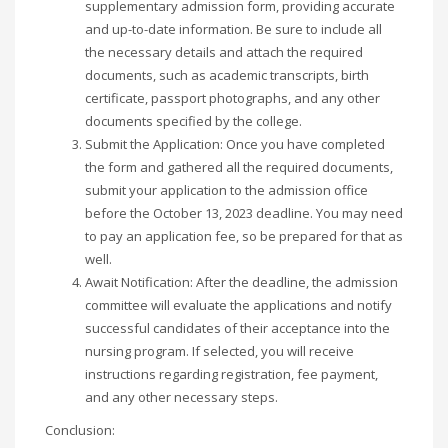
supplementary admission form, providing accurate
and up-to-date information. Be sure to include all
the necessary details and attach the required
documents, such as academic transcripts, birth
certificate, passport photographs, and any other
documents specified by the college.
Submit the Application: Once you have completed
the form and gathered all the required documents,
submit your application to the admission office
before the October 13, 2023 deadline. You may need
to pay an application fee, so be prepared for that as
well.
Await Notification: After the deadline, the admission
committee will evaluate the applications and notify
successful candidates of their acceptance into the
nursing program. If selected, you will receive
instructions regarding registration, fee payment,
and any other necessary steps.
Conclusion: