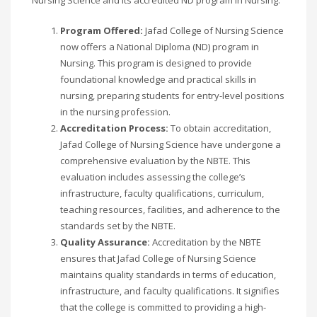
Program Offered:
Jafad College of Nursing Science
now offers a National Diploma (ND) program in
Nursing. This program is designed to provide
foundational knowledge and practical skills in
nursing, preparing students for entry-level positions
in the nursing profession.
Accreditation Process:
To obtain accreditation,
Jafad College of Nursing Science have undergone a
comprehensive evaluation by the NBTE. This
evaluation includes assessing the college’s
infrastructure, faculty qualifications, curriculum,
teaching resources, facilities, and adherence to the
standards set by the NBTE.
Quality Assurance:
Accreditation by the NBTE
ensures that Jafad College of Nursing Science
maintains quality standards in terms of education,
infrastructure, and faculty qualifications. It signifies
that the college is committed to providing a high-