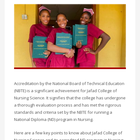
Accreditation by the National Board of Technical Education
(NBTE) is a significant achievement for Jafad College of
Nursing Science. It signifies that the college has undergone
a thorough evaluation process and has met the rigorous
standards and criteria set by the NBTE for running a
National Diploma (ND) program in Nursing.
Here are a few key points to know about Jafad College of
Nursing Science and its accredited ND program in Nursing: