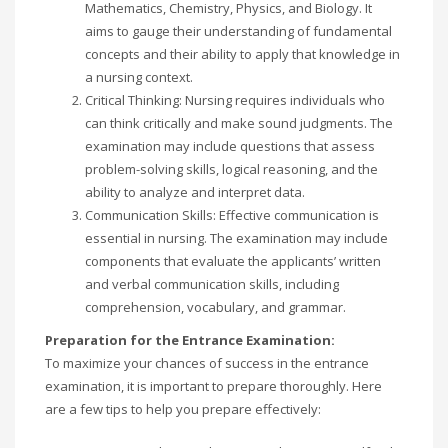
Mathematics, Chemistry, Physics, and Biology. It
aims to gauge their understanding of fundamental
concepts and their ability to apply that knowledge in
a nursing context.
Critical Thinking: Nursing requires individuals who
can think critically and make sound judgments. The
examination may include questions that assess
problem-solving skills, logical reasoning, and the
ability to analyze and interpret data.
Communication Skills: Effective communication is
essential in nursing. The examination may include
components that evaluate the applicants’ written
and verbal communication skills, including
comprehension, vocabulary, and grammar.
Preparation for the Entrance Examination:
To maximize your chances of success in the entrance
examination, it is important to prepare thoroughly. Here
are a few tips to help you prepare effectively: