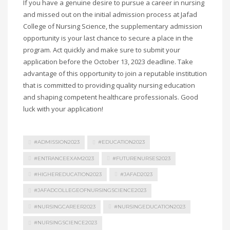
If you have a genuine desire to pursue a career in nursing
and missed out on the initial admission process at Jafad
College of Nursing Science, the supplementary admission
opportunity is your last chance to secure a place in the
program. Act quickly and make sure to submit your
application before the October 13, 2023 deadline. Take
advantage of this opportunity to join a reputable institution
that is committed to providing quality nursing education
and shaping competent healthcare professionals. Good
luck with your application!
#ADMISSION2023
#EDUCATION2023
#ENTRANCEEXAM2023
#FUTURENURSES2023
#HIGHEREDUCATION2023
#JAFAD2023
#JAFADCOLLEGEOFNURSINGSCIENCE2023
#NURSINGCAREER2023
#NURSINGEDUCATION2023
#NURSINGSCIENCE2023