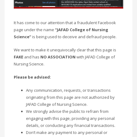
It has come to our attention that a fraudulent Facebook
page under the name
“JAFAD College of Nursing
Science”
is being used to deceive and defraud people.
We want to make it unequivocally clear that this page is
FAKE
and has
NO ASSOCIATION
with JAFAD College of
Nursing Science.
Please be advised:
Any communication, requests, or transactions
originating from this page are not authorized by
JAFAD College of Nursing Science.
We strongly advise the public to refrain from
engaging with this page, providing any personal
details, or conducting any financial transactions.
Don’t make any payment to any personal or