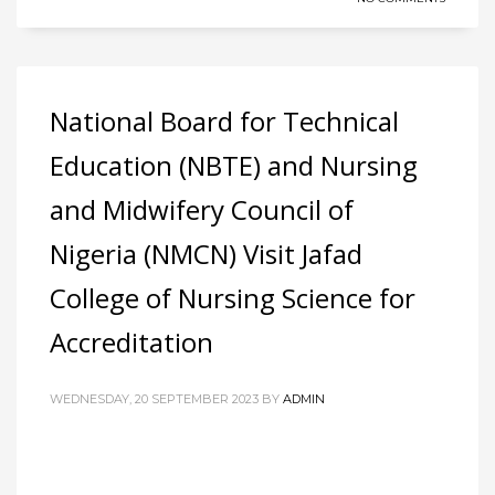
National Board for Technical
Education (NBTE) and Nursing
and Midwifery Council of
Nigeria (NMCN) Visit Jafad
College of Nursing Science for
Accreditation
WEDNESDAY, 20 SEPTEMBER 2023
BY
ADMIN