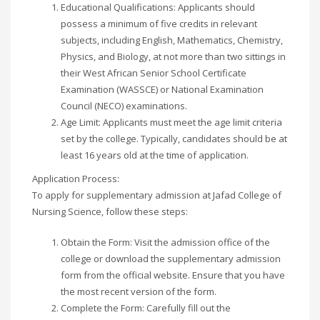
Educational Qualifications: Applicants should
possess a minimum of five credits in relevant
subjects, including English, Mathematics, Chemistry,
Physics, and Biology, at not more than two sittings in
their West African Senior School Certificate
Examination (WASSCE) or National Examination
Council (NECO) examinations.
Age Limit: Applicants must meet the age limit criteria
set by the college. Typically, candidates should be at
least 16 years old at the time of application.
Application Process:
To apply for supplementary admission at Jafad College of
Nursing Science, follow these steps:
Obtain the Form: Visit the admission office of the
college or download the supplementary admission
form from the official website. Ensure that you have
the most recent version of the form.
Complete the Form: Carefully fill out the