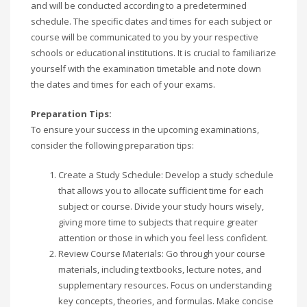
and will be conducted according to a predetermined
schedule. The specific dates and times for each subject or
course will be communicated to you by your respective
schools or educational institutions. It is crucial to familiarize
yourself with the examination timetable and note down
the dates and times for each of your exams.
Preparation Tips:
To ensure your success in the upcoming examinations,
consider the following preparation tips:
Create a Study Schedule: Develop a study schedule
that allows you to allocate sufficient time for each
subject or course. Divide your study hours wisely,
giving more time to subjects that require greater
attention or those in which you feel less confident.
Review Course Materials: Go through your course
materials, including textbooks, lecture notes, and
supplementary resources. Focus on understanding
key concepts, theories, and formulas. Make concise