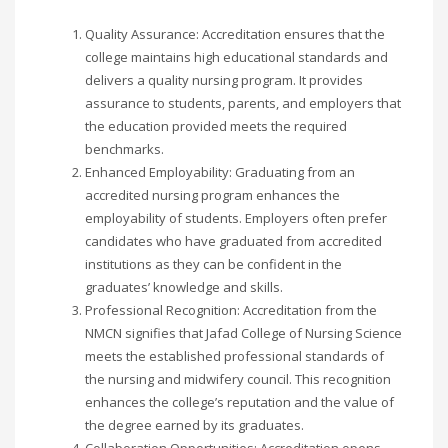
Quality Assurance: Accreditation ensures that the
college maintains high educational standards and
delivers a quality nursing program. It provides
assurance to students, parents, and employers that
the education provided meets the required
benchmarks.
Enhanced Employability: Graduating from an
accredited nursing program enhances the
employability of students. Employers often prefer
candidates who have graduated from accredited
institutions as they can be confident in the
graduates’ knowledge and skills.
Professional Recognition: Accreditation from the
NMCN signifies that Jafad College of Nursing Science
meets the established professional standards of
the nursing and midwifery council. This recognition
enhances the college’s reputation and the value of
the degree earned by its graduates.