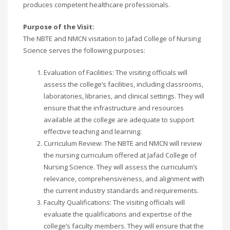
produces competent healthcare professionals.
Purpose of the Visit:
The NBTE and NMCN visitation to Jafad College of Nursing
Science serves the following purposes:
Evaluation of Facilities: The visiting officials will
assess the college’s facilities, including classrooms,
laboratories, libraries, and clinical settings. They will
ensure that the infrastructure and resources
available at the college are adequate to support
effective teaching and learning.
Curriculum Review: The NBTE and NMCN will review
the nursing curriculum offered at Jafad College of
Nursing Science. They will assess the curriculum’s
relevance, comprehensiveness, and alignment with
the current industry standards and requirements.
Faculty Qualifications: The visiting officials will
evaluate the qualifications and expertise of the
college’s faculty members. They will ensure that the