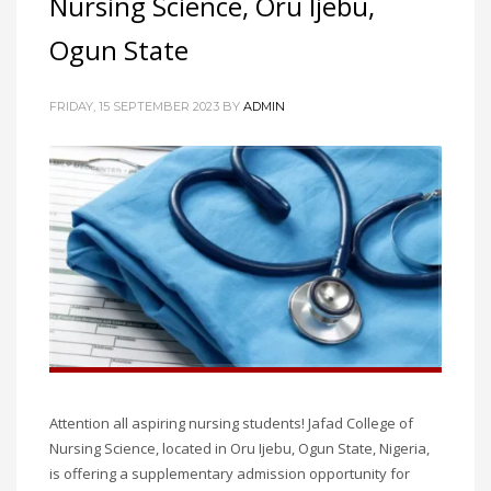
Nursing Science, Oru Ijebu,
Ogun State
FRIDAY, 15 SEPTEMBER 2023
BY
ADMIN
Attention all aspiring nursing students! Jafad College of
Nursing Science, located in Oru Ijebu, Ogun State, Nigeria,
is offering a supplementary admission opportunity for