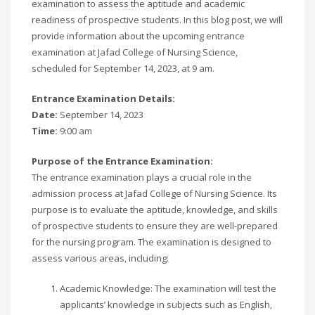
examination to assess the aptitude and academic
readiness of prospective students. In this blog post, we will
provide information about the upcoming entrance
examination at Jafad College of Nursing Science,
scheduled for September 14, 2023, at 9 am.
Entrance Examination Details:
Date:
September 14, 2023
Time:
9:00 am
Purpose of the Entrance Examination:
The entrance examination plays a crucial role in the
admission process at Jafad College of Nursing Science. Its
purpose is to evaluate the aptitude, knowledge, and skills
of prospective students to ensure they are well-prepared
for the nursing program. The examination is designed to
assess various areas, including:
Academic Knowledge: The examination will test the
applicants’ knowledge in subjects such as English,