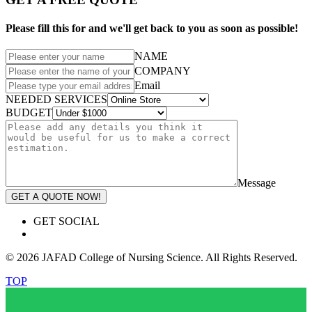
Please fill this for and we'll get back to you as soon as possible!
NAME
COMPANY
Email
NEEDED SERVICES
BUDGET
Message
GET A QUOTE NOW!
GET SOCIAL
© 2026 JAFAD College of Nursing Science. All Rights Reserved.
TOP