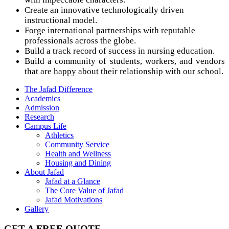
Create an innovative technologically driven
instructional model.
Forge international partnerships with reputable
professionals across the globe.
Build a track record of success in nursing education.
Build a community of students, workers, and vendors
that are happy about their relationship with our school.
The Jafad Difference
Academics
Admission
Research
Campus Life
Athletics
Community Service
Health and Wellness
Housing and Dining
About Jafad
Jafad at a Glance
The Core Value of Jafad
Jafad Motivations
Gallery
GET A FREE QUOTE