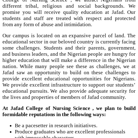
different tribal, religious and social backgrounds. We
promise you will receive quality education at Jafad. Our
students and staff are treated with respect and protected
from any form of abuse and intimidation.
Our campus is located on an expansive parcel of land. The
educational sector in our beloved country is currently facing
some challenges. Students and their parents, government,
and business leaders, and the Nigerian people are hungry for
higher education that will make a difference in the Nigerian
nation. While many people see these as challenges, we at
Jafad saw an opportunity to build on these challenges to
provide excellent educational opportunities for Nigerians.
We provide excellent infrastructure to support our students’
educational pursuits. We also provide adequate security for
the lives and properties of members of Jafad community.
At Jafad College of Nursing Science , we plan to build
formidable reputations in the following ways:
Be a pacesetter in research initiatives.
Produce graduates who are excellent professionals
with impeccable characters.