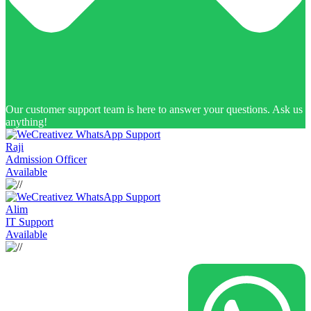
Our customer support team is here to answer your questions. Ask us
anything!
Raji
Admission Officer
Available
Alim
IT Support
Available