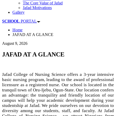
The Core Value of Jafad
Jafad Motivations
Gallery
SCHOOL
PORTAL
Home
JAFAD AT A GLANCE
August 9, 2026
JAFAD AT A GLANCE
Jafad College of Nursing Science offers a 3-year intensive
basic nursing program, leading to the award of professional
licensure as a registered nurse. Our school is located in the
tranquil town of Oru-Ijebu, Ogun-State. Our location confers
an advantage: the tranquility and friendly location of our
campus will help your academic development during your
studentship at Jafad. We pride ourselves on our devotion to
diversity among our students, staff, and faculty. At Jafad
College of Nursing Science , we attract Nigerians from