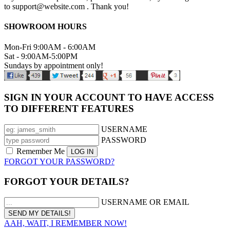
to support@website.com . Thank you!
SHOWROOM HOURS
Mon-Fri 9:00AM - 6:00AM
Sat - 9:00AM-5:00PM
Sundays by appointment only!
SIGN IN YOUR ACCOUNT TO HAVE ACCESS
TO DIFFERENT FEATURES
USERNAME
PASSWORD
Remember Me
FORGOT YOUR PASSWORD?
FORGOT YOUR DETAILS?
USERNAME OR EMAIL
AAH, WAIT, I REMEMBER NOW!