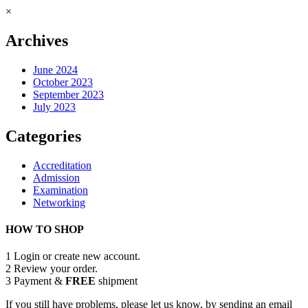
×
Archives
June 2024
October 2023
September 2023
July 2023
Categories
Accreditation
Admission
Examination
Networking
HOW TO SHOP
1
Login or create new account.
2
Review your order.
3
Payment &
FREE
shipment
If you still have problems, please let us know, by sending an email