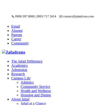
📞
0906 397 8060
|
0903 717 3414
✉️
contact@jafadcons.com
Email
Alumni
Parents
Career
Community
The Jafad Difference
Academics
Admission
Research
Campus Life
Athletics
Community Service
Health and Wellness
Housing and Dining
About Jafad
Jafad at a Glance