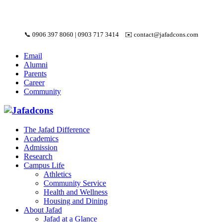
📞
0906 397 8060
|
0903 717 3414
✉️
contact@jafadcons.com
Email
Alumni
Parents
Career
Community
The Jafad Difference
Academics
Admission
Research
Campus Life
Athletics
Community Service
Health and Wellness
Housing and Dining
About Jafad
Jafad at a Glance