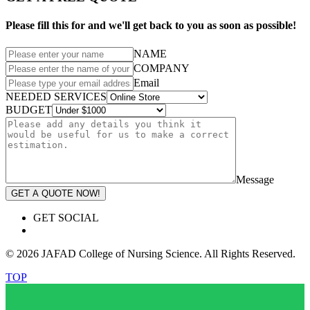
Please fill this for and we'll get back to you as soon as possible!
NAME
COMPANY
Email
NEEDED SERVICES
BUDGET
Message
GET A QUOTE NOW!
GET SOCIAL
© 2026 JAFAD College of Nursing Science. All Rights Reserved.
TOP