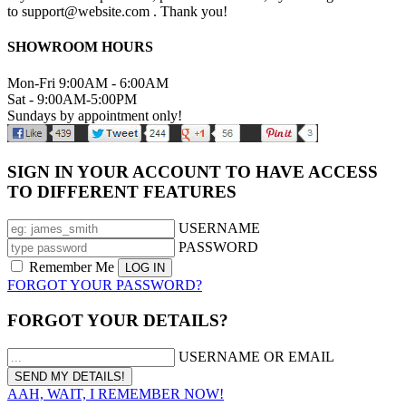
to support@website.com . Thank you!
SHOWROOM HOURS
Mon-Fri 9:00AM - 6:00AM
Sat - 9:00AM-5:00PM
Sundays by appointment only!
SIGN IN YOUR ACCOUNT TO HAVE ACCESS
TO DIFFERENT FEATURES
USERNAME
PASSWORD
Remember Me
FORGOT YOUR PASSWORD?
FORGOT YOUR DETAILS?
USERNAME OR EMAIL
AAH, WAIT, I REMEMBER NOW!