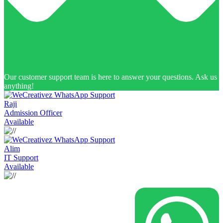
Our customer support team is here to answer your questions. Ask us
anything!
Raji
Admission Officer
Available
Alim
IT Support
Available