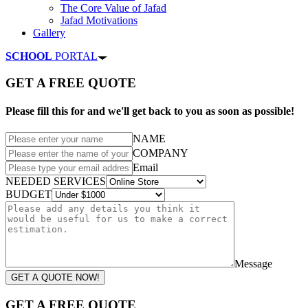
The Core Value of Jafad
Jafad Motivations
Gallery
SCHOOL
PORTAL
GET A FREE QUOTE
Please fill this for and we'll get back to you as soon as possible!
NAME
COMPANY
Email
NEEDED SERVICES
BUDGET
Message
GET A QUOTE NOW!
GET A FREE QUOTE