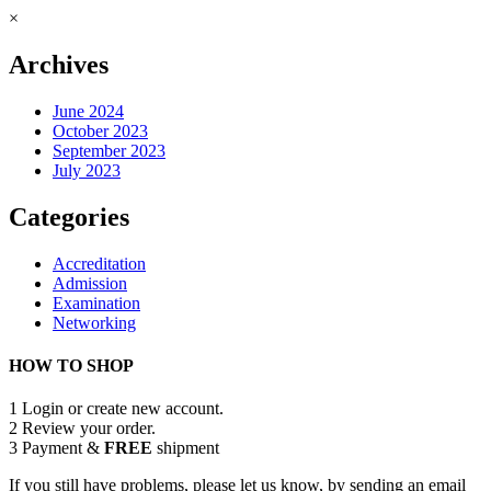
×
Archives
June 2024
October 2023
September 2023
July 2023
Categories
Accreditation
Admission
Examination
Networking
HOW TO SHOP
1
Login or create new account.
2
Review your order.
3
Payment &
FREE
shipment
If you still have problems, please let us know, by sending an email