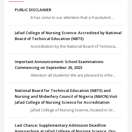
PUBLIC DISCLAIMER
It has come to our attention that a fraudulent ...
Jafad College of Nursing Science: Accredited by National
Board of Technical Education (NBTE)
Accreditation by the National Board of Technica...
Important Announcement: School Examinations
Commencing on September 26, 2023
Attention all students! We are pleased to infor...
National Board for Technical Education (NBTE) and
Nursing and Midwifery Council of Nigeria (NMCN) Visit
Jafad College of Nursing Science for Accreditation
Jafad College of Nursing Science, located in Or...
Last Chance: Supplementary Admission Deadline
Approaching at Jafad College of Nursing Science, Oru