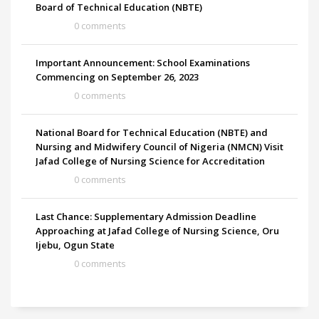
Board of Technical Education (NBTE)
0 comments
Important Announcement: School Examinations
Commencing on September 26, 2023
0 comments
National Board for Technical Education (NBTE) and
Nursing and Midwifery Council of Nigeria (NMCN) Visit
Jafad College of Nursing Science for Accreditation
0 comments
Last Chance: Supplementary Admission Deadline
Approaching at Jafad College of Nursing Science, Oru
Ijebu, Ogun State
0 comments