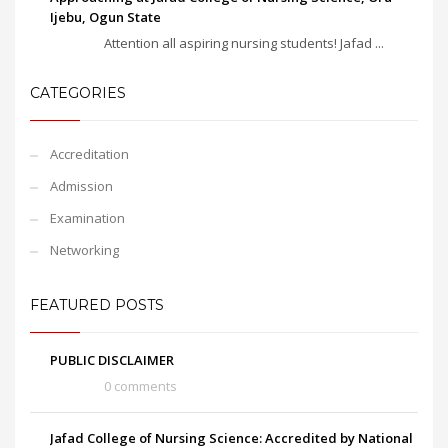
Ijebu, Ogun State
Attention all aspiring nursing students! Jafad ...
CATEGORIES
Accreditation
Admission
Examination
Networking
FEATURED POSTS
PUBLIC DISCLAIMER
0 comments
Jafad College of Nursing Science: Accredited by National