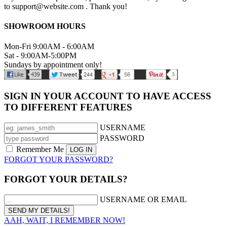
to support@website.com . Thank you!
SHOWROOM HOURS
Mon-Fri 9:00AM - 6:00AM
Sat - 9:00AM-5:00PM
Sundays by appointment only!
SIGN IN YOUR ACCOUNT TO HAVE ACCESS
TO DIFFERENT FEATURES
USERNAME
PASSWORD
Remember Me
FORGOT YOUR PASSWORD?
FORGOT YOUR DETAILS?
USERNAME OR EMAIL
AAH, WAIT, I REMEMBER NOW!