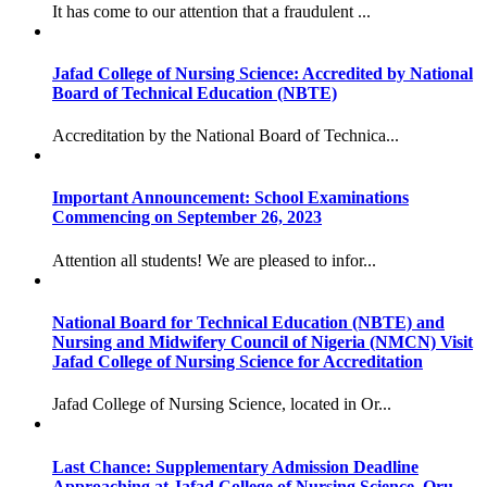
It has come to our attention that a fraudulent ...
Jafad College of Nursing Science: Accredited by National
Board of Technical Education (NBTE)
Accreditation by the National Board of Technica...
Important Announcement: School Examinations
Commencing on September 26, 2023
Attention all students! We are pleased to infor...
National Board for Technical Education (NBTE) and
Nursing and Midwifery Council of Nigeria (NMCN) Visit
Jafad College of Nursing Science for Accreditation
Jafad College of Nursing Science, located in Or...
Last Chance: Supplementary Admission Deadline
Approaching at Jafad College of Nursing Science, Oru