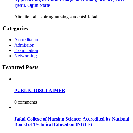
Ijebu, Ogun State
Attention all aspiring nursing students! Jafad ...
Categories
Accreditation
Admission
Examination
Networking
Featured Posts
PUBLIC DISCLAIMER
0 comments
Jafad College of Nursing Science: Accredited by National
Board of Technical Education (NBTE)