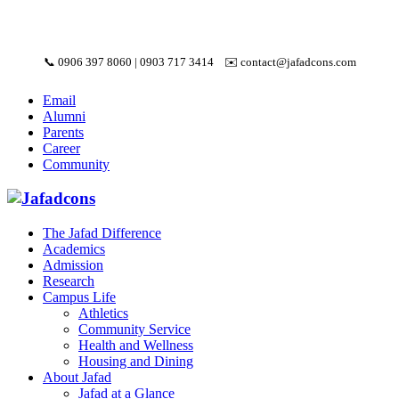
📞
0906 397 8060
|
0903 717 3414
✉️
contact@jafadcons.com
Email
Alumni
Parents
Career
Community
The Jafad Difference
Academics
Admission
Research
Campus Life
Athletics
Community Service
Health and Wellness
Housing and Dining
About Jafad
Jafad at a Glance