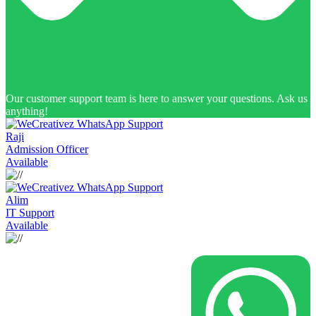
Our customer support team is here to answer your questions. Ask us
anything!
Raji
Admission Officer
Available
Alim
IT Support
Available