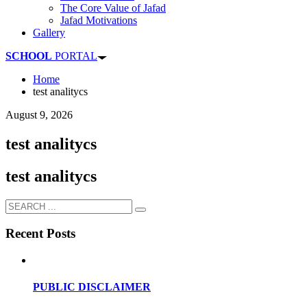
The Core Value of Jafad
Jafad Motivations
Gallery
SCHOOL
PORTAL
Home
test analitycs
August 9, 2026
test analitycs
test analitycs
Recent Posts
PUBLIC DISCLAIMER