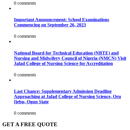
0 comments
Important Announcement: School Examinations
Commencing on September 26, 2023
0 comments
National Board for Technical Education (NBTE) and
Nursing and Midwifery Council of Nigeria (NMCN) Visit
Jafad College of Nursing Science for Accreditation
0 comments
Last Chance: Supplementary Admission Deadline
Approaching at Jafad College of Nursing Science, Oru
Ijebu, Ogun State
0 comments
GET A FREE QUOTE