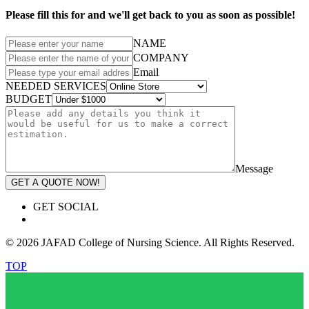
Please fill this for and we'll get back to you as soon as possible!
NAME
COMPANY
Email
NEEDED SERVICES
BUDGET
Message
GET A QUOTE NOW!
GET SOCIAL
© 2026 JAFAD College of Nursing Science. All Rights Reserved.
TOP