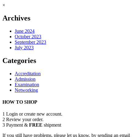
×
Archives
June 2024
October 2023
September 2023
July 2023
Categories
Accreditation
Admission
Examination
Networking
HOW TO SHOP
1
Login or create new account.
2
Review your order.
3
Payment &
FREE
shipment
If you still have problems, please let us know, by sending an email