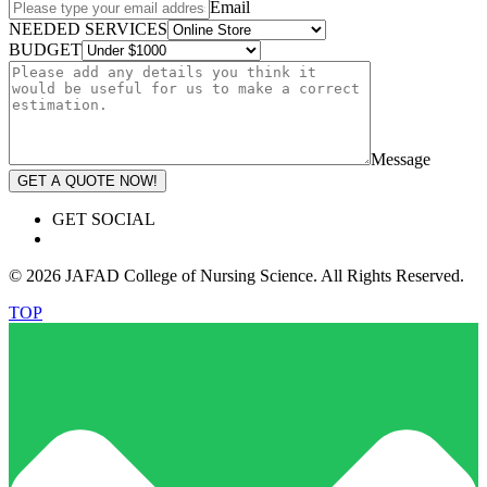
Email
NEEDED SERVICES
BUDGET
Message
GET A QUOTE NOW!
GET SOCIAL
© 2026 JAFAD College of Nursing Science. All Rights Reserved.
TOP