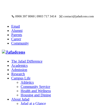
📞
0906 397 8060
|
0903 717 3414
✉️
contact@jafadcons.com
Email
Alumni
Parents
Career
Community
The Jafad Difference
Academics
Admission
Research
Campus Life
Athletics
Community Service
Health and Wellness
Housing and Dining
About Jafad
Jafad at a Glance