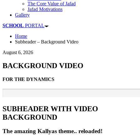
The Core Value of Jafad
Jafad Motivations
Gallery
SCHOOL
PORTAL
Home
Subheader – Background Video
August 6, 2026
BACKGROUND VIDEO
FOR THE DYNAMICS
SUBHEADER WITH VIDEO
BACKGROUND
The amazing Kallyas theme.. reloaded!