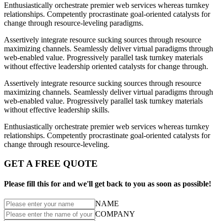
Enthusiastically orchestrate premier web services whereas turnkey
relationships. Competently procrastinate goal-oriented catalysts for
change through resource-leveling paradigms.
Assertively integrate resource sucking sources through resource
maximizing channels. Seamlessly deliver virtual paradigms through
web-enabled value. Progressively parallel task turnkey materials
without effective leadership oriented catalysts for change through.
Assertively integrate resource sucking sources through resource
maximizing channels. Seamlessly deliver virtual paradigms through
web-enabled value. Progressively parallel task turnkey materials
without effective leadership skills.
Enthusiastically orchestrate premier web services whereas turnkey
relationships. Competently procrastinate goal-oriented catalysts for
change through resource-leveling.
GET A FREE QUOTE
Please fill this for and we'll get back to you as soon as possible!
NAME
COMPANY