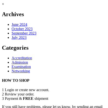
×
Archives
June 2024
October 2023
September 2023
July 2023
Categories
Accreditation
Admission
Examination
Networking
HOW TO SHOP
1
Login or create new account.
2
Review your order.
3
Payment &
FREE
shipment
If you still have problems, please let us know, by sending an email