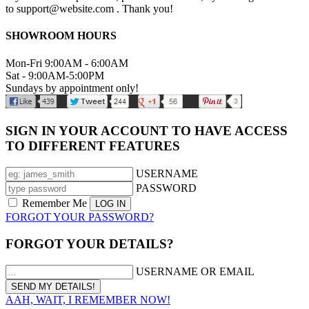
to support@website.com . Thank you!
SHOWROOM HOURS
Mon-Fri 9:00AM - 6:00AM
Sat - 9:00AM-5:00PM
Sundays by appointment only!
SIGN IN YOUR ACCOUNT TO HAVE ACCESS
TO DIFFERENT FEATURES
USERNAME
PASSWORD
Remember Me
FORGOT YOUR PASSWORD?
FORGOT YOUR DETAILS?
USERNAME OR EMAIL
AAH, WAIT, I REMEMBER NOW!