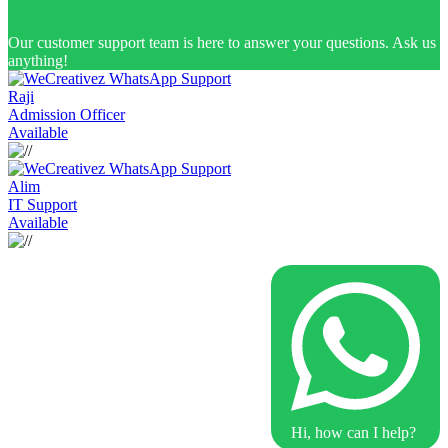
Our customer support team is here to answer your questions. Ask us
anything!
Raji
Admission Officer
Available
Alim
IT Support
Available
Hi, how can I help?