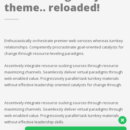
theme.. reloaded!
Enthusiastically orchestrate premier web services whereas turnkey
relationships. Competently procrastinate goal-oriented catalysts for
change through resource-leveling paradigms.
Assertively integrate resource sucking sources through resource
maximizing channels. Seamlessly deliver virtual paradigms through
web-enabled value. Progressively parallel task turnkey materials
without effective leadership oriented catalysts for change through.
Assertively integrate resource sucking sources through resource
maximizing channels. Seamlessly deliver virtual paradigms through
web-enabled value. Progressively parallel task turnkey materials
without effective leadership skills.