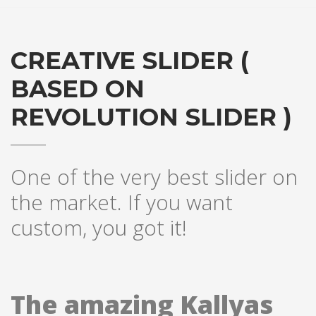
CREATIVE SLIDER (
BASED ON
REVOLUTION SLIDER )
One of the very best slider on
the market. If you want
custom, you got it!
The amazing Kallyas