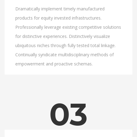
Dramatically implement timely manufactured
products for equity invested infrastructures.
Professionally leverage existing competitive solutions
for distinctive experiences. Distinctively visualize
ubiquitous niches through fully tested total linkage.
Continually syndicate multidisciplinary methods of
empowerment and proactive schemas.
03