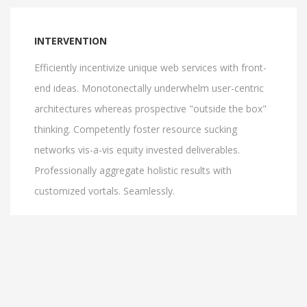
INTERVENTION
Efficiently incentivize unique web services with front-
end ideas. Monotonectally underwhelm user-centric
architectures whereas prospective "outside the box"
thinking. Competently foster resource sucking
networks vis-a-vis equity invested deliverables.
Professionally aggregate holistic results with
customized vortals. Seamlessly.