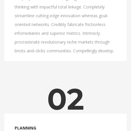
thinking with impactful total linkage. Completely
streamline cutting-edge innovation whereas goal-
oriented networks. Credibly fabricate frictionless
infomediaries and superior metrics. Intrinsicly
procrastinate revolutionary niche markets through
bricks-and-clicks communities. Compellingly develop.
02
PLANNING