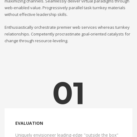
maximizing channels. Seamlessly deliver virtual paradigms through
web-enabled value. Progressively parallel task turnkey materials
without effective leadership skills.
Enthusiastically orchestrate premier web services whereas turnkey
relationships. Competently procrastinate goal-oriented catalysts for
change through resource-leveling.
01
EVALUATION
Uniquely envisioneer leading-edge "outside the box"