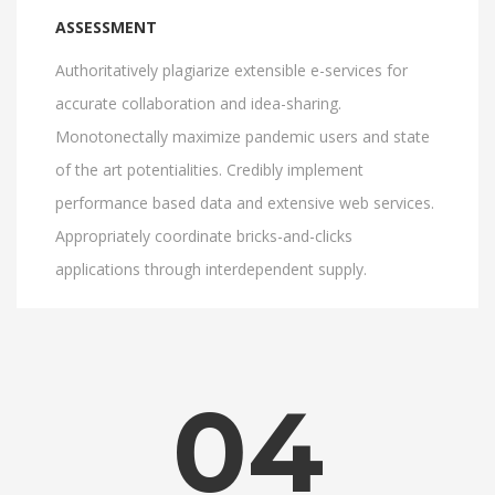
ASSESSMENT
Authoritatively plagiarize extensible e-services for
accurate collaboration and idea-sharing.
Monotonectally maximize pandemic users and state
of the art potentialities. Credibly implement
performance based data and extensive web services.
Appropriately coordinate bricks-and-clicks
applications through interdependent supply.
04