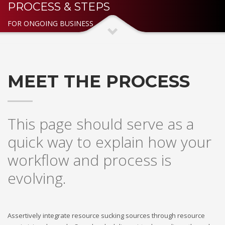
PROCESS & STEPS
3
Payment &
FREE
shipment
FOR ONGOING BUSINESS
If you still have problems, please let us know, by sending an
email to support@website.com . Thank you!
SHOWROOM HOURS
MEET THE PROCESS
Mon-Fri 9:00AM - 6:00AM
Sat - 9:00AM-5:00PM
Sundays by appointment only!
This page should serve as a
quick way to explain how your
workflow and process is
evolving.
Assertively integrate resource sucking sources through resource